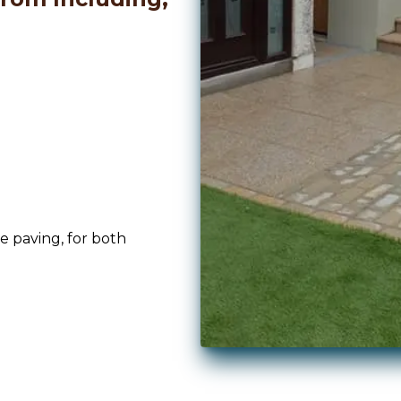
ne paving, for both