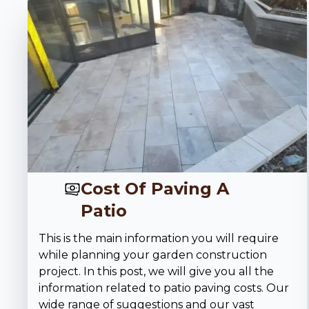
Cost Of Paving A
Patio
This is the main information you will require
while planning your garden construction
project. In this post, we will give you all the
information related to patio paving costs. Our
wide range of suggestions and our vast