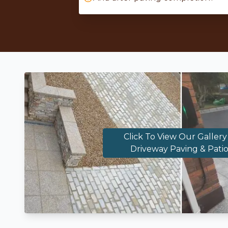
Click To View Our Gallery
Driveway Paving & Patio