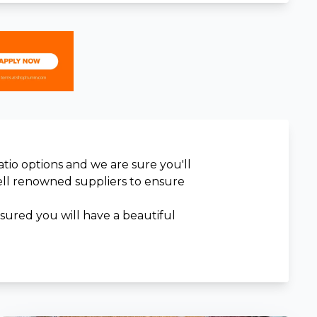
atio options and we are sure you'll
well renowned suppliers to ensure
ssured you will have a beautiful