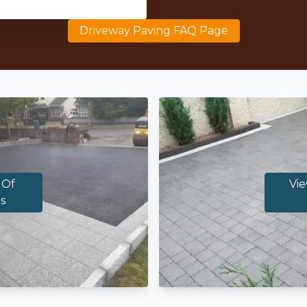
Driveway Paving FAQ Page
 Of
Vie
s