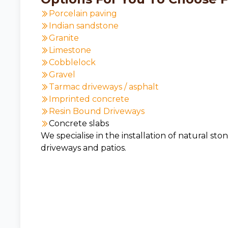
Porcelain paving
Indian sandstone
Granite
Limestone
Cobblelock
Gravel
Tarmac driveways / asphalt
Imprinted concrete
Resin Bound Driveways
Concrete slabs
We specialise in the installation of natural sto
driveways and patios.