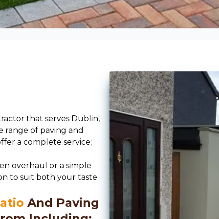
ractor that serves Dublin,
e range of paving and
offer a complete service;
en overhaul or a simple
on to suit both your taste
atio
And Paving
rom Including;