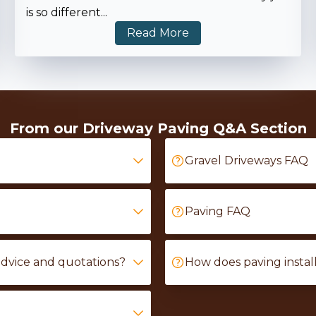
is so different
...
Read More
From our Driveway Paving Q&A Section
Gravel Driveways FAQ
Paving FAQ
advice and quotations?
How does paving instal