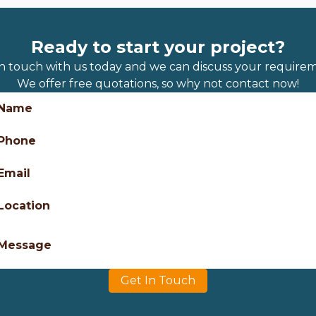
Ready to start your project?
in touch with us today and we can discuss your requirem
We offer free quotations, so why not contact now!
Name
Phone
Email
Location
Message
Get In Touch