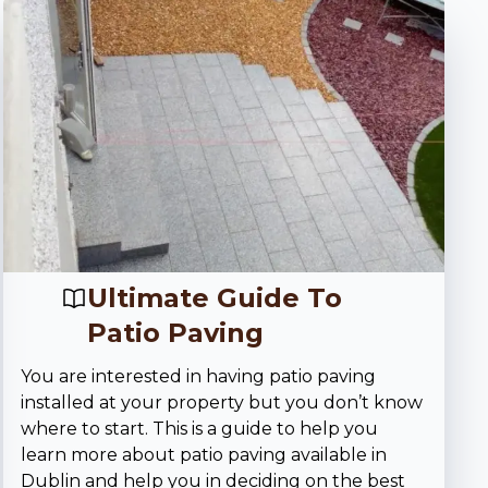
Ultimate Guide To
Patio Paving
You are interested in having patio paving
installed at your property but you don’t know
where to start. This is a guide to help you
learn more about patio paving available in
Dublin and help you in deciding on the best