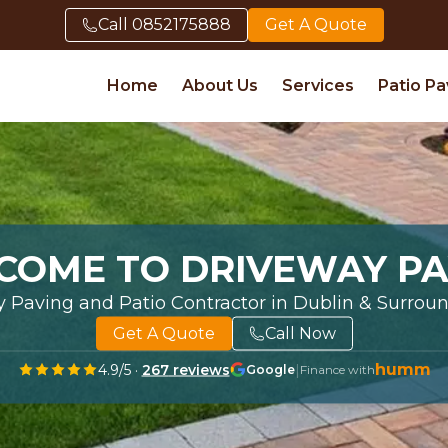
Call
0852175888
Get A Quote
Home
About Us
Services
Patio Pa
COME TO DRIVEWAY PA
y Paving and Patio Contractor in Dublin & Surrou
Get A Quote
Call Now
humm
4.9
/5 ·
267
reviews
|
Google
Finance with