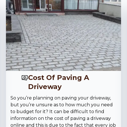
Cost Of Paving A
Driveway
So you’re planning on paving your driveway,
but you’re unsure as to how much you need
to budget for it? It can be difficult to find
information on the cost of paving a driveway
online and this is due to the fact that every job