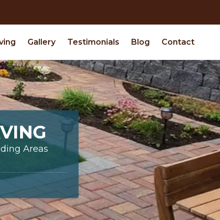
ving
Gallery
Testimonials
Blog
Contact
VING
nding Areas