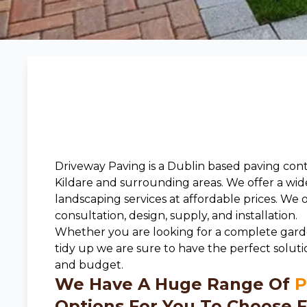
Driveway Paving is a Dublin based paving cont
Kildare and surrounding areas. We offer a wid
landscaping services at affordable prices. We 
consultation, design, supply, and installation.
Whether you are looking for a complete gard
tidy up we are sure to have the perfect soluti
and budget.
We Have A Huge Range Of
P
Options For You To Choose F