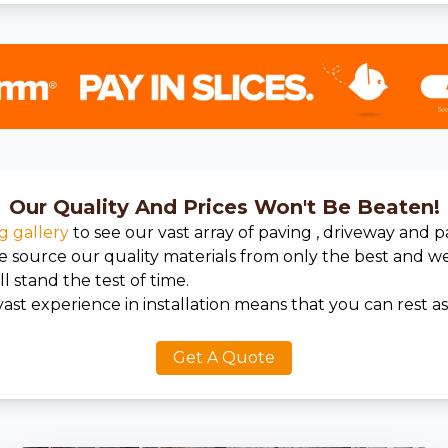
Our Quality And Prices Won't Be Beaten!
g gallery
to see our vast array of paving , driveway and p
We source our quality materials from only the best and 
l stand the test of time.
ast experience in installation means that you can rest a
Get A Quote