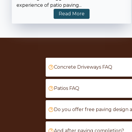
experience of patio paving
...
Read More
Concrete Driveways FAQ
Patios FAQ
Do you offer free paving design 
And after paving completion?