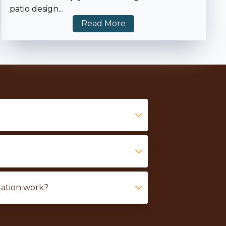
patio design
...
Read More
lation work?