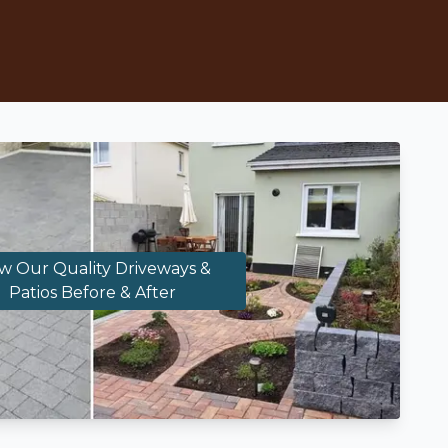
w Our Quality Driveways &
Patios Before & After