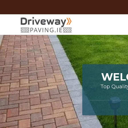
WEL
Top Qualit