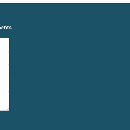
ents.