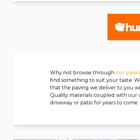
Why not browse through
our pavin
find something to suit your taste. 
that the paving we deliver to you wil
Quality materials coupled with our v
driveway or patio for years to come.