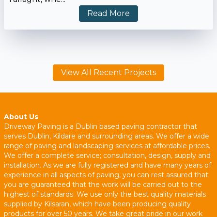
Read More
View All Recent Projects
About Us
Driveway Paving is a Dublin based paving contractor that
serves Dublin, Kildare and surrounding areas. We offer a wide
range of paving and landscaping services at affordable prices.
We offer a complete service; consultation, design, supply and
installation. As we are fully registered and have many years of
experience in all aspects of paving, you can rest assured that
you are guaranteed that the work will be carried out to the
highest of standards. We use only the best quality materials
supplied by Kilsaran, which have been producing quality
products for over 50 years. We take great pride in our work