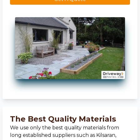
The Best Quality Materials
We use only the best quality materials from
long established suppliers such as Kilsaran,