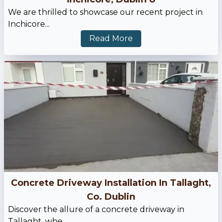
We are thrilled to showcase our recent project in
Inchicore...
Read More
Concrete Driveway Installation In Tallaght,
Co. Dublin
Discover the allure of a concrete driveway in
Tallaght, whe...