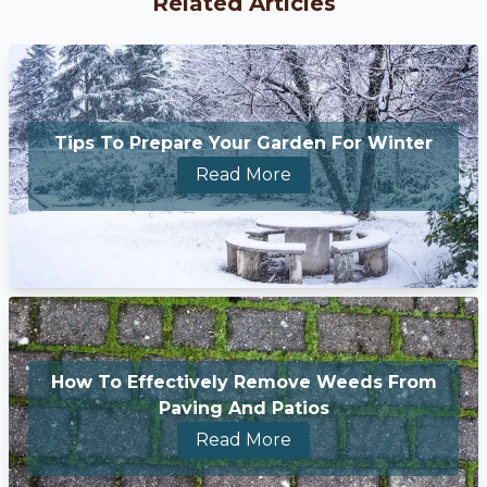
Related Articles
Tips To Prepare Your Garden For Winter
Read More
How To Effectively Remove Weeds From
Paving And Patios
Read More