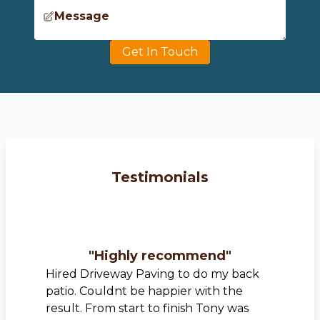
Message
Get In Touch
Testimonials
"
Highly recommend
"
Hired Driveway Paving to do my back
patio. Couldnt be happier with the
result. From start to finish Tony was