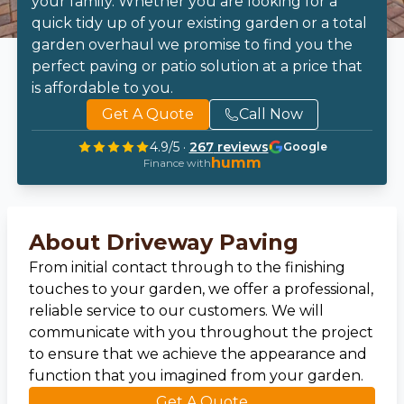
your family. Whether you are looking for a
quick tidy up of your existing garden or a total
garden overhaul we promise to find you the
perfect paving or patio solution at a price that
is affordable to you.
Get A Quote
Call Now
4.9
/5 ·
267
reviews
Google
humm
Finance with
About Driveway Paving
From initial contact through to the finishing
touches to your garden, we offer a professional,
reliable service to our customers. We will
communicate with you throughout the project
to ensure that we achieve the appearance and
function that you imagined from your garden.
Get A Quote