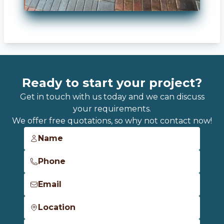
Ready to start your project?
Get in touch with us today and we can discuss
your requirements.
We offer free quotations, so why not contact now!
Name
Phone
Email
Location