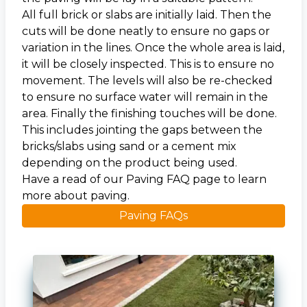
All full brick or slabs are initially laid. Then the
cuts will be done neatly to ensure no gaps or
variation in the lines. Once the whole area is laid,
it will be closely inspected. This is to ensure no
movement. The levels will also be re-checked
to ensure no surface water will remain in the
area. Finally the finishing touches will be done.
This includes jointing the gaps between the
bricks/slabs using sand or a cement mix
depending on the product being used.
Have a read of our Paving FAQ page to learn
more about paving.
Paving FAQs