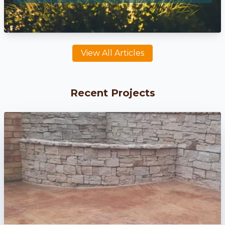
View All Articles
Recent Projects