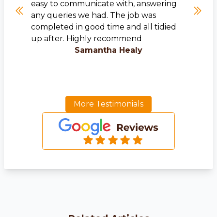
easy to communicate with, answering
any queries we had. The job was
completed in good time and all tidied
up after. Highly recommend
Samantha Healy
More Testimonials