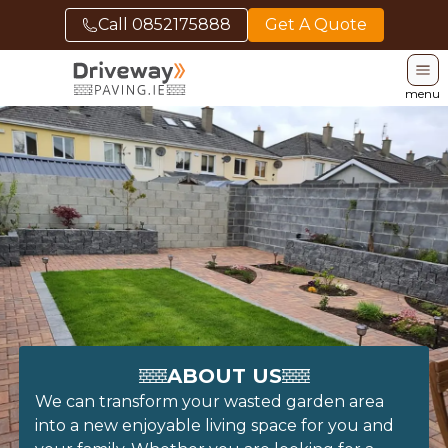
Call
0852175888
Get A Quote
menu
ABOUT US
We can transform your wasted garden area
into a new enjoyable living space for you and