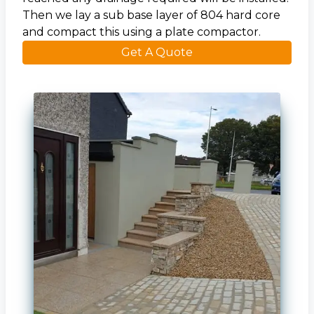
Then we lay a sub base layer of 804 hard core
and compact this using a plate compactor.
Get A Quote