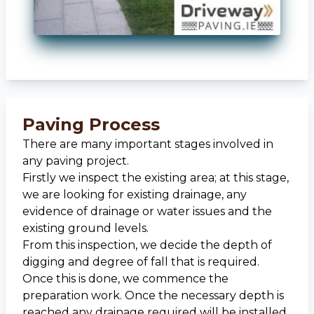
Paving Process
There are many important stages involved in
any paving project.
Firstly we inspect the existing area; at this stage,
we are looking for existing drainage, any
evidence of drainage or water issues and the
existing ground levels.
From this inspection, we decide the depth of
digging and degree of fall that is required.
Once this is done, we commence the
preparation work. Once the necessary depth is
reached any drainage required will be installed.