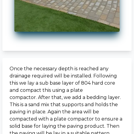
Once the necessary depth is reached any
drainage required will be installed. Following
this we lay a sub base layer of 804 hard core
and compact this using a plate
compactor. After that, we add a bedding layer.
This is a sand mix that supports and holds the
paving in place. Again the area will be
compacted with a plate compactor to ensure a
solid base for laying the paving product. Then
the paving will be lay in a suitable pattern.