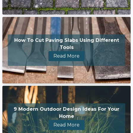
How To Cut Paving Slabs Using Different
Tools
Read More
9 Modern Outdoor Design Ideas For Your
Home
Read More