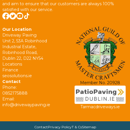
and aim to ensure that our customers are always 100%
satisfied with our service.
Our Location
Driveway Paving
Unit 2, 53A Robinhood
Industrial Estate,
Robinhood Road,
Dublin 22, D22 NY54
Locations
Finance
seosolutions.ie
Contact
Member No. 20928
Phone:
0852175888
Email:
info@drivewaypaving.ie
Tarmacdriveways.ie
Contact
Privacy Policy
T & Cs
Sitemap