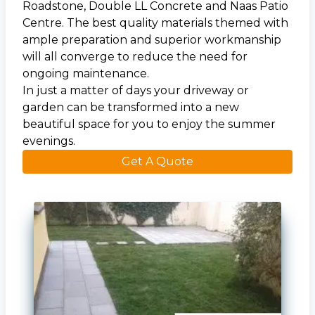
Roadstone
, Double LL Concrete and Naas Patio
Centre. The best quality materials themed with
ample preparation and superior workmanship
will all converge to reduce the need for
ongoing maintenance.
In just a matter of days your driveway or
garden can be transformed into a new
beautiful space for you to enjoy the summer
evenings.
Get A Quote