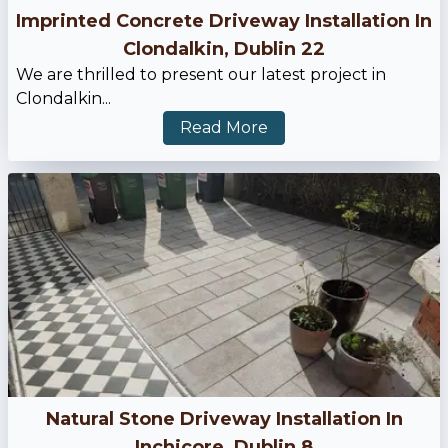
Imprinted Concrete Driveway Installation In
Clondalkin, Dublin 22
We are thrilled to present our latest project in
Clondalkin...
Read More
Natural Stone Driveway Installation In
Inchicore, Dublin 8