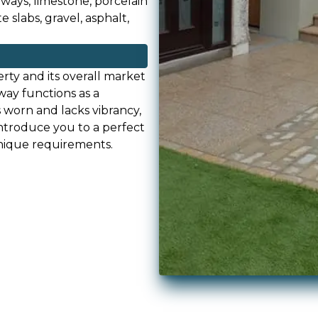
eways, limestone, porcelain
 slabs, gravel, asphalt,
rty and its overall market
way functions as a
s worn and lacks vibrancy,
ntroduce you to a perfect
unique requirements.