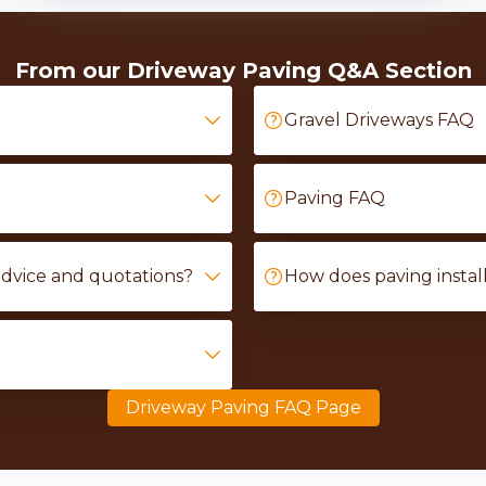
From our Driveway Paving Q&A Section
Gravel Driveways FAQ
Paving FAQ
advice and quotations?
How does paving instal
Driveway Paving FAQ Page