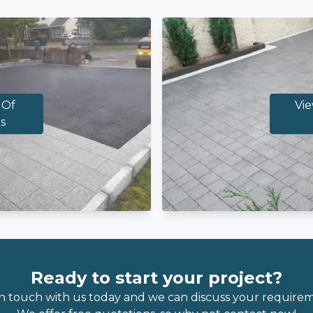
 Of
Vie
s
Ready to start your project?
in touch with us today and we can discuss your requirem