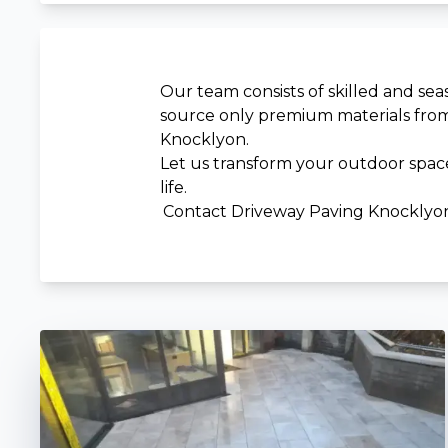
Our team consists of skilled and se
source only premium materials from t
Knocklyon.
Let us transform your outdoor space 
life.
Contact Driveway Paving Knocklyon 