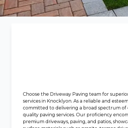
Choose the Driveway Paving team for superio
services in Knocklyon. As a reliable and estee
committed to delivering a broad spectrum of c
quality paving services. Our proficiency encom
premium driveways, paving, and patios, showca