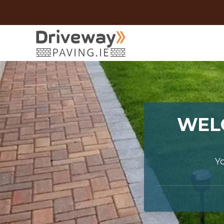
WEL
Y