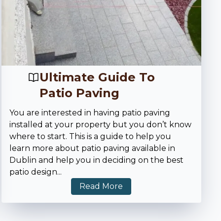
Ultimate Guide To
Patio Paving
You are interested in having patio paving
installed at your property but you don’t know
where to start. This is a guide to help you
learn more about patio paving available in
Dublin and help you in deciding on the best
patio design
...
Read More