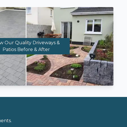
w Our Quality Driveways &
Patios Before & After
ents.