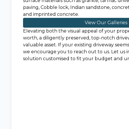
surface materials such as granite, tarmac driv
paving, Cobble lock, Indian sandstone, concrete
and imprinted concrete.
View Our Galleries
Elevating both the visual appeal of your prope
worth, a diligently preserved, top-notch drive
valuable asset. If your existing driveway seem
we encourage you to reach out to us. Let us i
solution customised to fit your budget and 