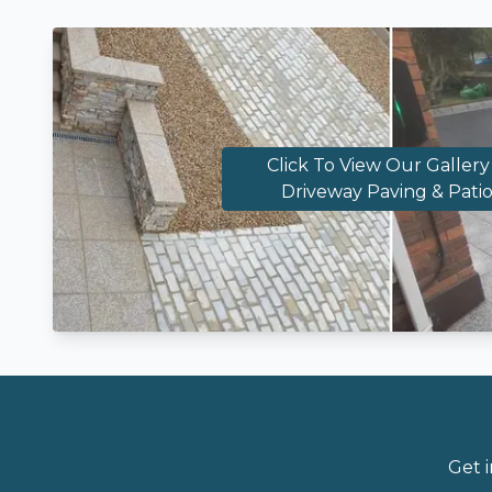
Click To View Our Gallery
Driveway Paving & Patio
Get 