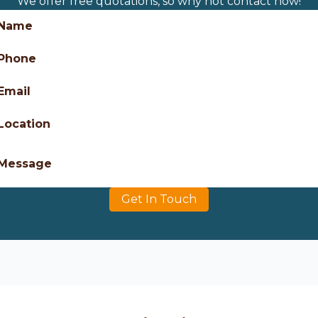
We offer free quotations, so why not contact now!
Name
Phone
Email
Location
Message
Get In Touch