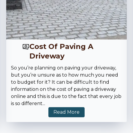
Cost Of Paving A
Driveway
So you’re planning on paving your driveway,
but you’re unsure as to how much you need
to budget for it? It can be difficult to find
information on the cost of paving a driveway
online and this is due to the fact that every job
is so different
...
Read More