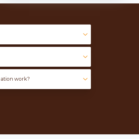
lation work?