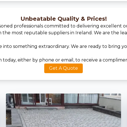
Unbeatable Quality & Prices!
asoned professionals committed to delivering excellent 
he most reputable suppliers in Ireland. We are the leadi
into something extraordinary. We are ready to bring your
today, either by phone or email, to receive a complimen
Get A Quote