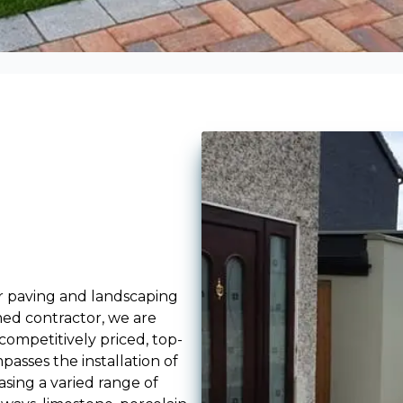
r paving and landscaping
med contractor, we are
ompetitively priced, top-
passes the installation of
sing a varied range of