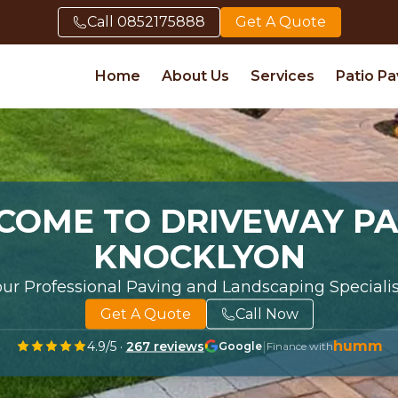
Call
0852175888
Get A Quote
Home
About Us
Services
Patio Pa
COME TO DRIVEWAY PA
KNOCKLYON
our Professional Paving and Landscaping Specialis
Get A Quote
Call Now
humm
4.9
/5 ·
267
reviews
|
Google
Finance with