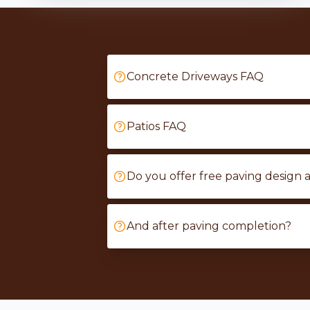
Concrete Driveways FAQ
Patios FAQ
Do you offer free paving design 
And after paving completion?