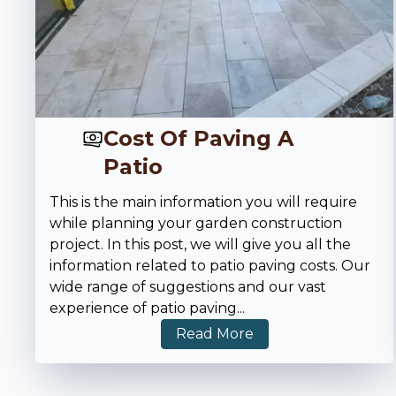
Cost Of Paving A
Patio
This is the main information you will require
while planning your garden construction
project. In this post, we will give you all the
information related to patio paving costs. Our
wide range of suggestions and our vast
experience of patio paving
...
Read More