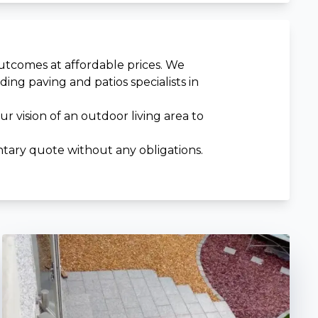
outcomes at affordable prices. We
ng paving and patios specialists in
 vision of an outdoor living area to
tary quote without any obligations.