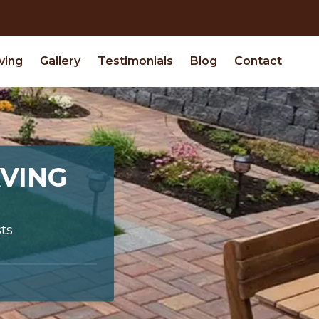
ving
Gallery
Testimonials
Blog
Contact
VING
ts