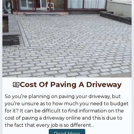
Cost Of Paving A Driveway
So you’re planning on paving your driveway, but
you’re unsure as to how much you need to budget
for it? It can be difficult to find information on the
cost of paving a driveway online and this is due to
the fact that every job is so different
...
Read More