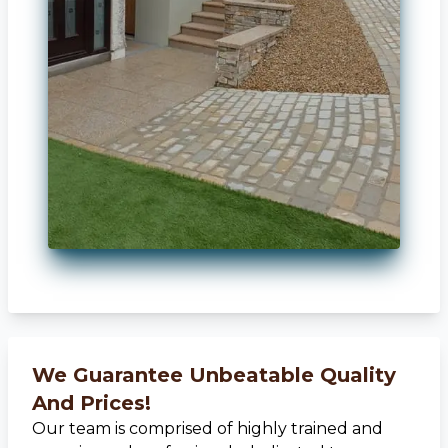
We Guarantee Unbeatable Quality
And Prices!
Our team is comprised of highly trained and