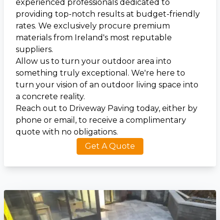
experienced professionals dedicated to
providing top-notch results at budget-friendly
rates. We exclusively procure premium
materials from Ireland's most reputable
suppliers.
Allow us to turn your outdoor area into
something truly exceptional. We're here to
turn your vision of an outdoor living space into
a concrete reality.
Reach out to Driveway Paving today, either by
phone or email, to receive a complimentary
quote with no obligations.
Get A Quote