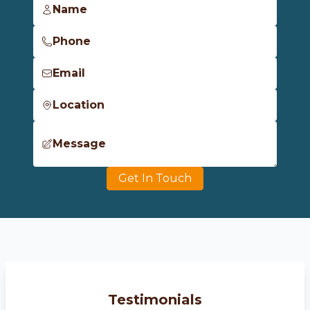
Name
Phone
Email
Location
Message
Get In Touch
Testimonials