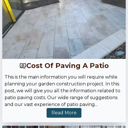
Cost Of Paving A Patio
This is the main information you will require while
planning your garden construction project. In this
post, we will give you all the information related to
patio paving costs. Our wide range of suggestions
and our vast experience of patio paving
...
Read More