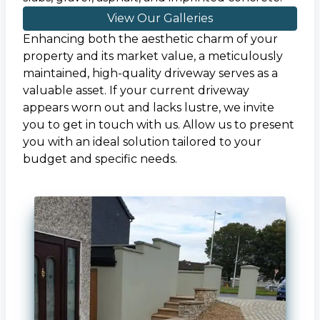
View Our Galleries
Enhancing both the aesthetic charm of your
property and its market value, a meticulously
maintained, high-quality driveway serves as a
valuable asset. If your current driveway
appears worn out and lacks lustre, we invite
you to get in touch with us. Allow us to present
you with an ideal solution tailored to your
budget and specific needs.