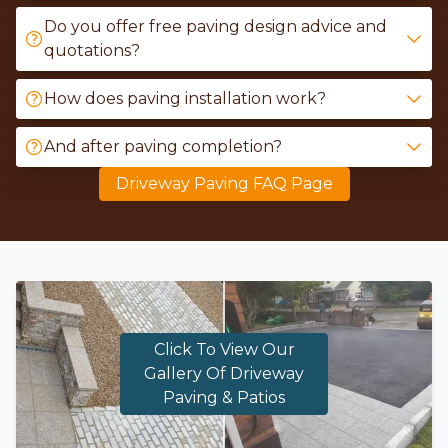
Do you offer free paving design advice and
quotations?
How does paving installation work?
And after paving completion?
Driveway Paving FAQ Page
Click To View Our
Gallery Of Driveway
Paving & Patios