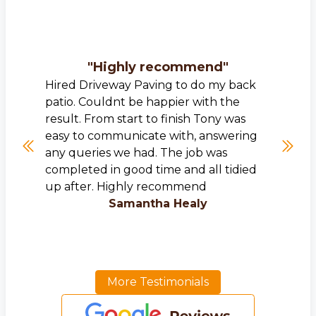
"
Highly recommend
"
Hired Driveway Paving to do my back
patio. Couldnt be happier with the
result. From start to finish Tony was
easy to communicate with, answering
any queries we had. The job was
completed in good time and all tidied
up after. Highly recommend
Samantha Healy
More Testimonials