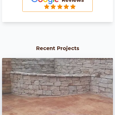
Recent Projects