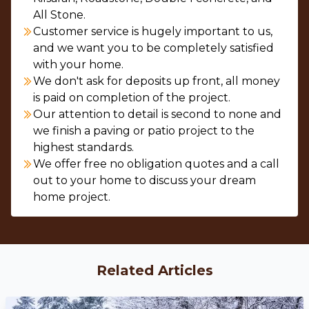
All Stone.
Customer service is hugely important to us,
and we want you to be completely satisfied
with your home.
We don't ask for deposits up front, all money
is paid on completion of the project.
Our attention to detail is second to none and
we finish a paving or patio project to the
highest standards.
We offer free no obligation quotes and a call
out to your home to discuss your dream
home project.
Related Articles