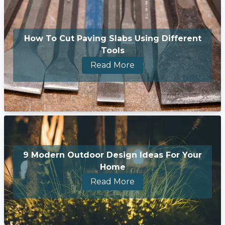
How To Cut Paving Slabs Using Different
Tools
Read More
9 Modern Outdoor Design Ideas For Your
Home
Read More