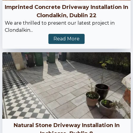
Imprinted Concrete Driveway Installation In
Clondalkin, Dublin 22
We are thrilled to present our latest project in
Clondalkin...
Read More
Natural Stone Driveway Installation In