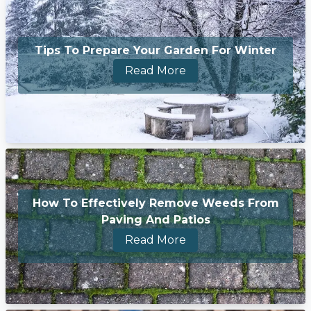
Tips To Prepare Your Garden For Winter
Read More
How To Effectively Remove Weeds From
Paving And Patios
Read More