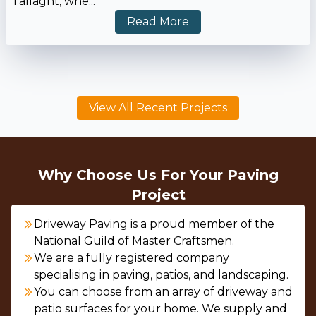
Tallaght, whe...
Read More
View All Recent Projects
Why Choose Us For Your Paving
Project
Driveway Paving is a proud member of the
National Guild of Master Craftsmen.
We are a fully registered company
specialising in paving, patios, and landscaping.
You can choose from an array of driveway and
patio surfaces for your home. We supply and