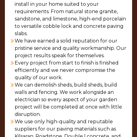
install in your home suited to your
requirements. From natural stone granite,
sandstone, and limestone, high-end porcelain
to versatile cobble lock and concrete paving
slabs.
We have earned a solid reputation for our
pristine service and quality workmanship. Our
project results speak for themselves.
Every project from start to finish is finished
efficiently and we never compromise the
quality of our work.
We can demolish sheds, build sheds, build
walls and fencing. We work alongside an
electrician so every aspect of your garden
project will be completed at once with little
disruption.
We use only high-quality and reputable
suppliers for our paving materials such as
Kilsaran, Roadstone, Double l concrete, and