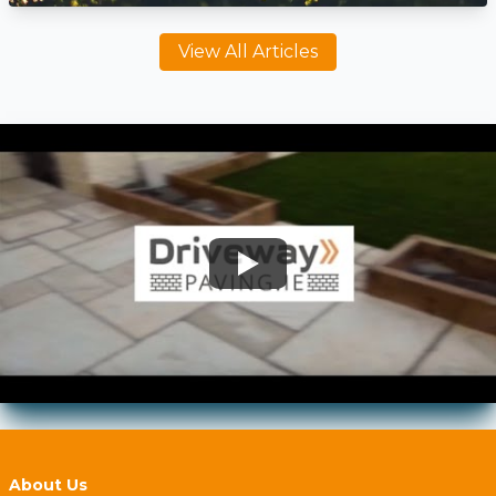
View All Articles
About Us