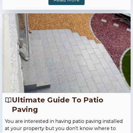
Ultimate Guide To Patio
Paving
You are interested in having patio paving installed
at your property but you don’t know where to