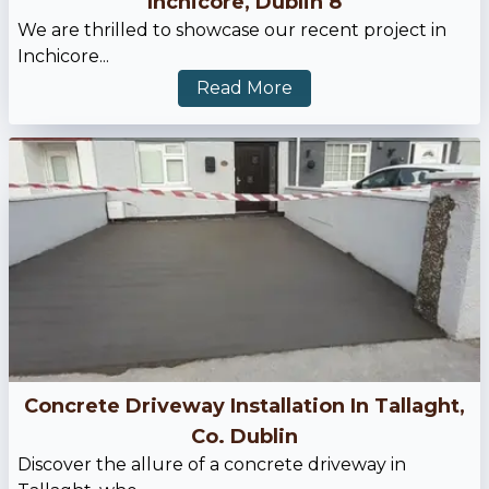
Inchicore, Dublin 8
We are thrilled to showcase our recent project in
Inchicore...
Read More
Concrete Driveway Installation In Tallaght,
Co. Dublin
Discover the allure of a concrete driveway in