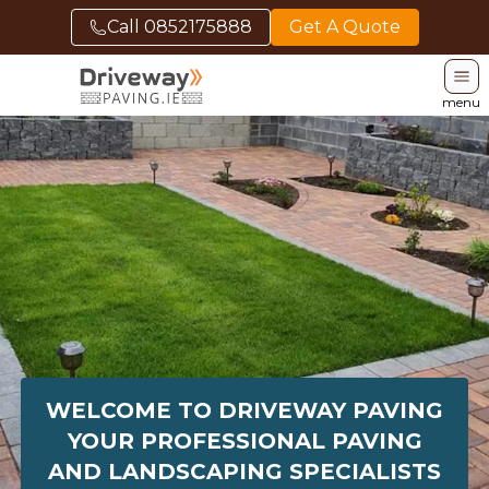
Call
0852175888
Get A Quote
menu
WELCOME TO DRIVEWAY PAVING
YOUR PROFESSIONAL PAVING
AND LANDSCAPING SPECIALISTS