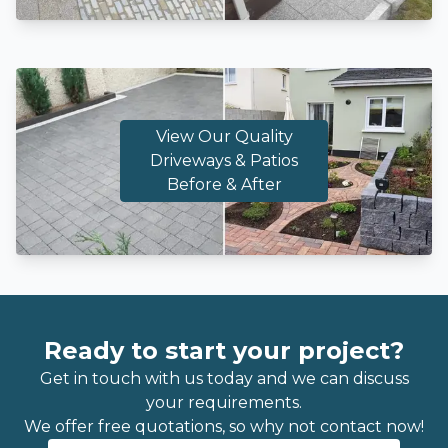
View Our Quality
Driveways & Patios
Before & After
Ready to start your project?
Get in touch with us today and we can discuss
your requirements.
We offer free quotations, so why not contact now!