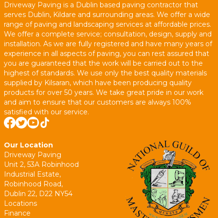
Driveway Paving is a Dublin based paving contractor that
serves Dublin, Kildare and surrounding areas. We offer a wide
range of paving and landscaping services at affordable prices.
We offer a complete service; consultation, design, supply and
installation. As we are fully registered and have many years of
experience in all aspects of paving, you can rest assured that
you are guaranteed that the work will be carried out to the
highest of standards. We use only the best quality materials
supplied by Kilsaran, which have been producing quality
products for over 50 years. We take great pride in our work
and aim to ensure that our customers are always 100%
satisfied with our service.
Our Location
Driveway Paving
Unit 2, 53A Robinhood
Industrial Estate,
Robinhood Road,
Dublin 22, D22 NY54
Locations
Finance