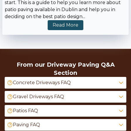
start. This is a guide to help you learn more about
patio paving available in Dublin and help you in
deciding on the best patio design
...
Read More
From our Driveway Paving Q&A
Section
Concrete Driveways FAQ
Gravel Driveways FAQ
Patios FAQ
Paving FAQ