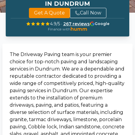
IN DUNDRUM
Get A Quote
Call Now
4.9
/5 ·
267
reviews
Google
humm
Finance with
The Driveway Paving team is your premier
choice for top-notch paving and landscaping
services in Dundrum. We are a dependable and
reputable contractor dedicated to providing a
wide range of competitively priced, high-quality
paving services in Dundrum. Our expertise
extends to the installation of premium
driveways, paving, and patios, featuring a
diverse selection of surface materials, including
granite, tarmac driveways, limestone, porcelain
paving, Cobble lock, Indian sandstone, concrete
slabs, gravel, asphalt, and imprinted concrete.