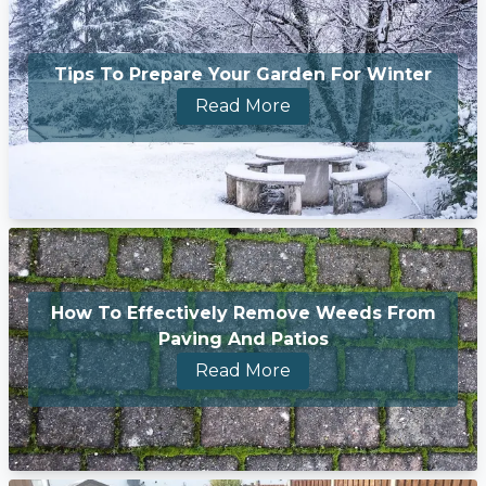
Tips To Prepare Your Garden For Winter
Read More
How To Effectively Remove Weeds From
Paving And Patios
Read More