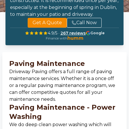
constructed. It is recommended once per year,
especially at the beginning of spring in Dublin,
to maintain your patio and driveway.
Get A Quote
Call Now
4.9
/5 ·
267
reviews
Google
humm
Finance with
Paving Maintenance
Driveway Paving offers a full range of paving
maintenance services. Whether it is a once off
or a regular paving maintenance program, we
can offer competitive quotes for all your
maintenance needs.
Paving Maintenance - Power
Washing
We do deep clean power washing which will