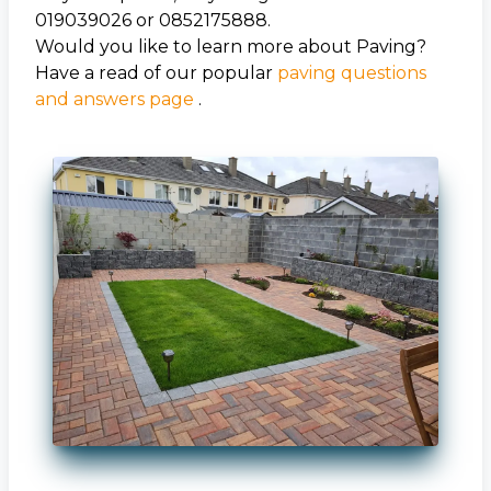
019039026 or 0852175888.
Would you like to learn more about Paving?
Have a read of our popular
paving questions
and answers page
.