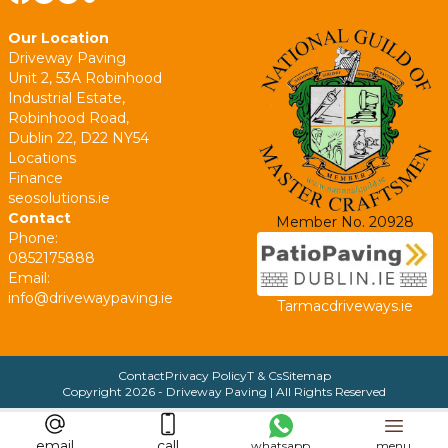
Our Location
Driveway Paving
Unit 2, 53A Robinhood
Industrial Estate,
Robinhood Road,
Dublin 22, D22 NY54
Locations
Finance
seosolutions.ie
Contact
Member No. 20928
Phone:
0852175888
Email:
info@drivewaypaving.ie
Tarmacdriveways.ie
Contact
Privacy Policy
T & Cs
Sitemap
Copyright
2026
- Driveway Paving | All Rights Reserved
email
call
whatsapp
menu