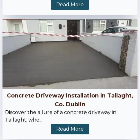
Read More
Concrete Driveway Installation In Tallaght,
Co. Dublin
Discover the allure of a concrete driveway in
Tallaght, whe...
Read More