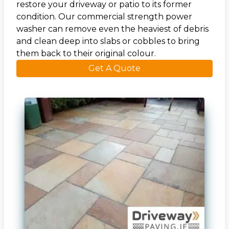
restore your driveway or patio to its former
condition. Our commercial strength power
washer can remove even the heaviest of debris
and clean deep into slabs or cobbles to bring
them back to their original colour.
Get A Quote