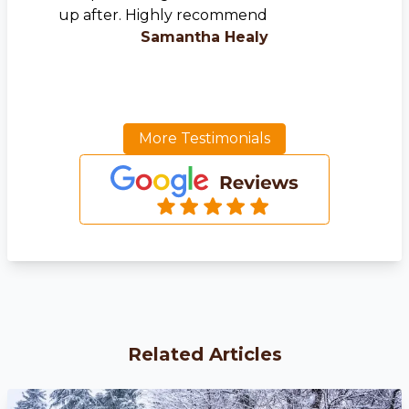
up after. Highly recommend
Samantha Healy
More Testimonials
Related Articles