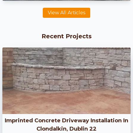
View All Articles
Recent Projects
Imprinted Concrete Driveway Installation In
Clondalkin, Dublin 22