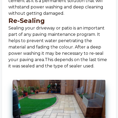
cement as it is a permanent solution that will
withstand power washing and deep cleaning
without getting damaged.
Re-Sealing
Sealing your driveway or patio is an important
part of any paving maintenance program. It
helps to prevent water penetrating the
material and fading the colour. After a deep
power washing it may be necessary to re-seal
your paving area.This depends on the last time
it was sealed and the type of sealer used.