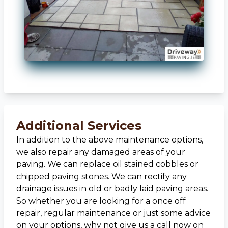
Additional Services
In addition to the above maintenance options,
we also repair any damaged areas of your
paving. We can replace oil stained cobbles or
chipped paving stones. We can rectify any
drainage issues in old or badly laid paving areas.
So whether you are looking for a once off
repair, regular maintenance or just some advice
on your options, why not give us a call now on