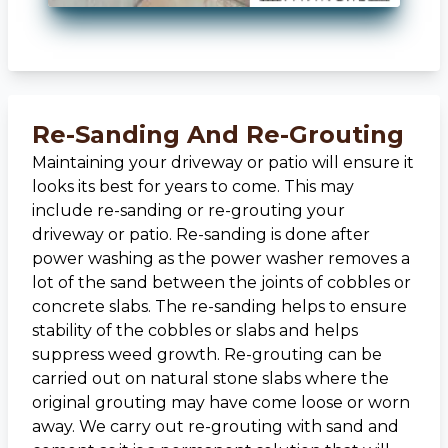
Re-Sanding And Re-Grouting
Maintaining your driveway or patio will ensure it
looks its best for years to come. This may
include re-sanding or re-grouting your
driveway or patio. Re-sanding is done after
power washing as the power washer removes a
lot of the sand between the joints of cobbles or
concrete slabs. The re-sanding helps to ensure
stability of the cobbles or slabs and helps
suppress weed growth. Re-grouting can be
carried out on natural stone slabs where the
original grouting may have come loose or worn
away. We carry out re-grouting with sand and