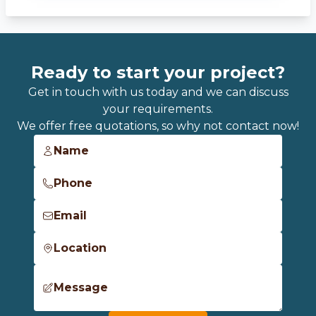
Ready to start your project?
Get in touch with us today and we can discuss
your requirements.
We offer free quotations, so why not contact now!
Name
Phone
Email
Location
Message