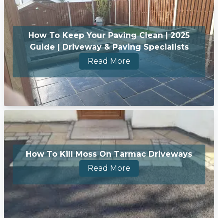
How To Keep Your Paving Clean | 2025
Guide | Driveway & Paving Specialists
Read More
How To Kill Moss On Tarmac Driveways
Read More