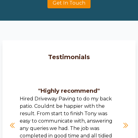
Get In Touch
Testimonials
"
Highly recommend
"
Hired Driveway Paving to do my back
patio. Couldnt be happier with the
result. From start to finish Tony was
easy to communicate with, answering
any queries we had. The job was
completed in good time and all tidied