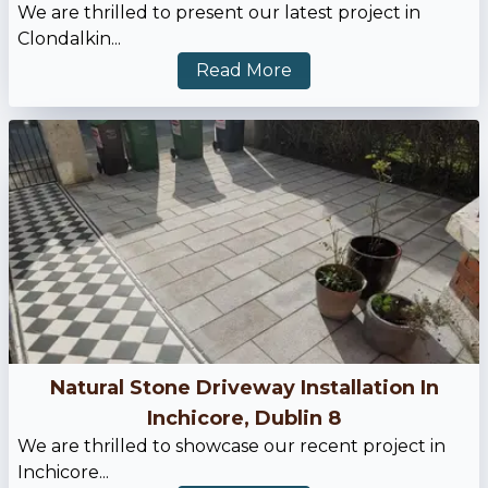
We are thrilled to present our latest project in
Clondalkin...
Read More
Natural Stone Driveway Installation In
Inchicore, Dublin 8
We are thrilled to showcase our recent project in
Inchicore...