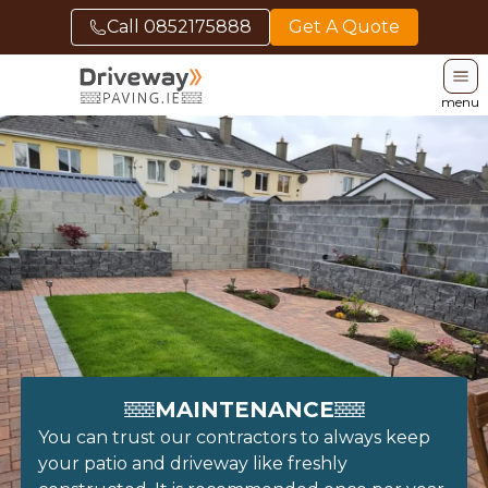
Call
0852175888
Get A Quote
menu
MAINTENANCE
You can trust our contractors to always keep
your patio and driveway like freshly