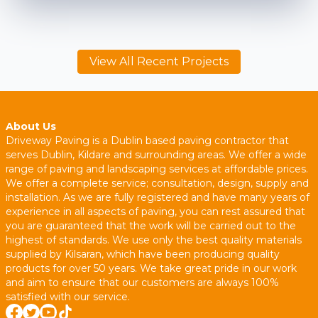
View All Recent Projects
About Us
Driveway Paving is a Dublin based paving contractor that
serves Dublin, Kildare and surrounding areas. We offer a wide
range of paving and landscaping services at affordable prices.
We offer a complete service; consultation, design, supply and
installation. As we are fully registered and have many years of
experience in all aspects of paving, you can rest assured that
you are guaranteed that the work will be carried out to the
highest of standards. We use only the best quality materials
supplied by Kilsaran, which have been producing quality
products for over 50 years. We take great pride in our work
and aim to ensure that our customers are always 100%
satisfied with our service.