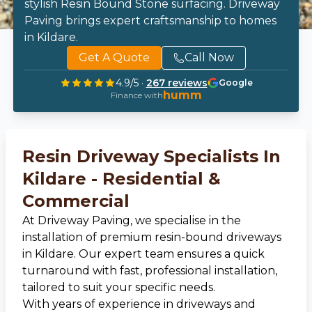
stylish Resin Bound Stone surfacing. Driveway
Paving brings expert craftsmanship to homes
in Kildare.
Get A Quote
Call Now
4.9
/5 ·
267
reviews
Google
humm
Finance with
Resin Driveway Specialists In
Kildare - Residential &
Commercial
At Driveway Paving, we specialise in the
installation of premium resin-bound driveways
in Kildare. Our expert team ensures a quick
turnaround with fast, professional installation,
tailored to suit your specific needs.
With years of experience in driveways and