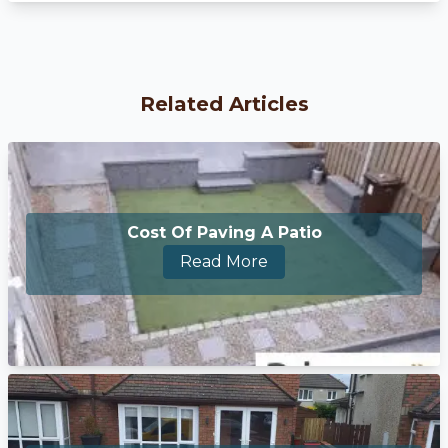
Related Articles
Cost Of Paving A Patio
Read More