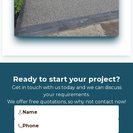
Ready to start your project?
Get in touch with us today and we can discuss
your requirements.
We offer free quotations, so why not contact now!
Name
Phone