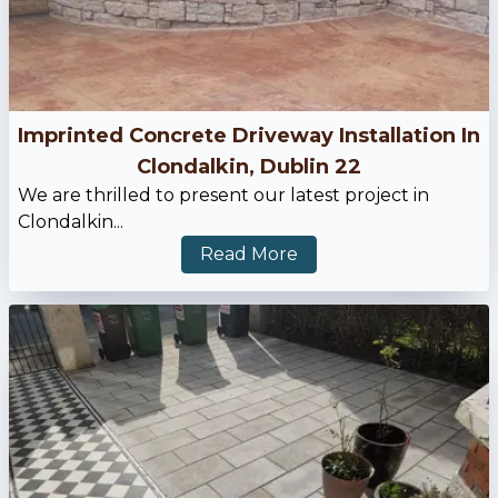
Imprinted Concrete Driveway Installation In
Clondalkin, Dublin 22
We are thrilled to present our latest project in
Clondalkin...
Read More