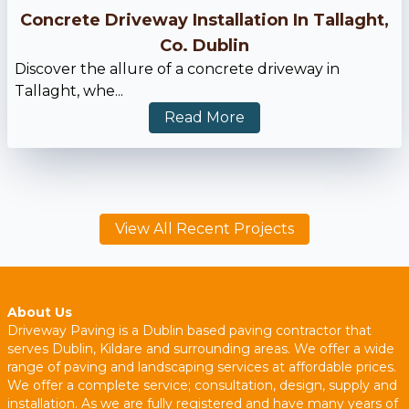
Concrete Driveway Installation In Tallaght,
Co. Dublin
Discover the allure of a concrete driveway in
Tallaght, whe...
Read More
View All Recent Projects
About Us
Driveway Paving is a Dublin based paving contractor that
serves Dublin, Kildare and surrounding areas. We offer a wide
range of paving and landscaping services at affordable prices.
We offer a complete service; consultation, design, supply and
installation. As we are fully registered and have many years of