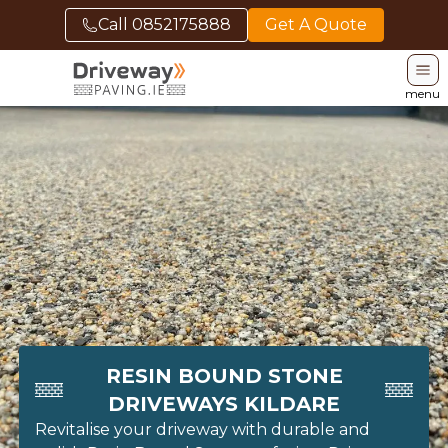
Call
0852175888
Get A Quote
menu
RESIN BOUND STONE
DRIVEWAYS KILDARE
Revitalise your driveway with durable and