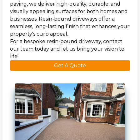
paving, we deliver high-quality, durable, and
visually appealing surfaces for both homes and
businesses. Resin-bound driveways offer a
seamless, long-lasting finish that enhances your
property's curb appeal.
For a bespoke resin-bound driveway, contact
our team today and let us bring your vision to
life!
Get A Quote