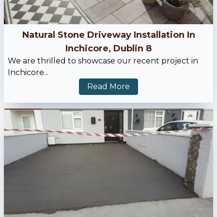
Natural Stone Driveway Installation In
Inchicore, Dublin 8
We are thrilled to showcase our recent project in
Inchicore...
Read More