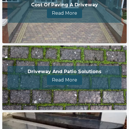
Cost Of Paving A Driveway
Read More
Driveway And Patio Solutions
Read More