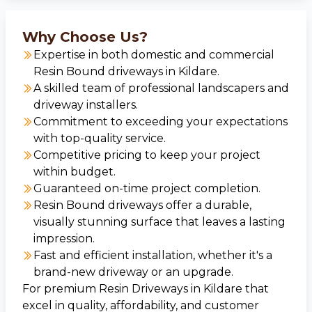
Why Choose Us?
Expertise in both domestic and commercial
Resin Bound driveways in Kildare.
A skilled team of professional landscapers and
driveway installers.
Commitment to exceeding your expectations
with top-quality service.
Competitive pricing to keep your project
within budget.
Guaranteed on-time project completion.
Resin Bound driveways offer a durable,
visually stunning surface that leaves a lasting
impression.
Fast and efficient installation, whether it's a
brand-new driveway or an upgrade.
For premium Resin Driveways in Kildare that
excel in quality, affordability, and customer