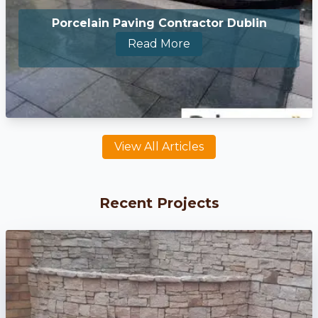
Porcelain Paving Contractor Dublin
Read More
View All Articles
Recent Projects