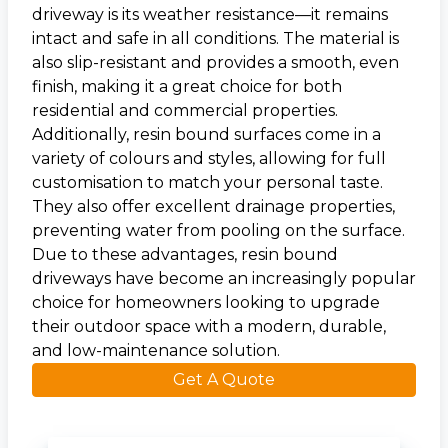
driveway is its weather resistance—it remains
intact and safe in all conditions. The material is
also slip-resistant and provides a smooth, even
finish, making it a great choice for both
residential and commercial properties.
Additionally, resin bound surfaces come in a
variety of colours and styles, allowing for full
customisation to match your personal taste.
They also offer excellent drainage properties,
preventing water from pooling on the surface.
Due to these advantages, resin bound
driveways have become an increasingly popular
choice for homeowners looking to upgrade
their outdoor space with a modern, durable,
and low-maintenance solution.
Get A Quote