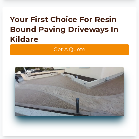
Your First Choice For Resin
Bound Paving Driveways In
Kildare
Get A Quote