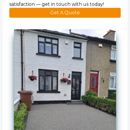
satisfaction — get in touch with us today!
Get A Quote