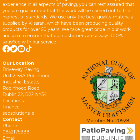
experience in all aspects of paving, you can rest assured that
you are guaranteed that the work will be carried out to the
highest of standards. We use only the best quality materials
supplied by Kilsaran, which have been producing quality
products for over 50 years. We take great pride in our work
and aim to ensure that our customers are always 100%
satisfied with our service.
Our Location
Driveway Paving
Unit 2, 53A Robinhood
Industrial Estate,
Robinhood Road,
Dublin 22, D22 NY54
Locations
Finance
seosolutions.ie
Contact
Member No. 20928
Phone:
0852175888
Email: