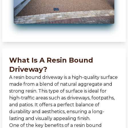
What Is A Resin Bound
Driveway?
A resin bound driveway is a high-quality surface
made from a blend of natural aggregate and
strong resin. This type of surface is ideal for
high-traffic areas such as driveways, footpaths,
and patios. It offers a perfect balance of
durability and aesthetics, ensuring a long-
lasting and visually appealing finish.
One of the key benefits of a resin bound