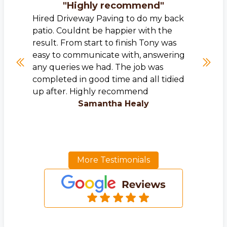
"
Highly recommend
"
Hired Driveway Paving to do my back
patio. Couldnt be happier with the
result. From start to finish Tony was
easy to communicate with, answering
any queries we had. The job was
completed in good time and all tidied
up after. Highly recommend
Samantha Healy
More Testimonials