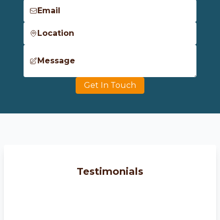
Email
Location
Message
Get In Touch
Testimonials