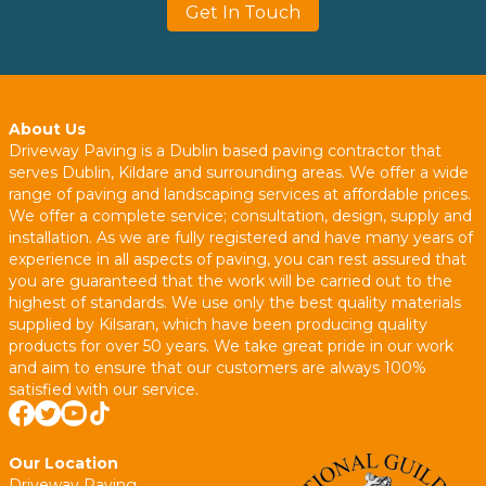
Get In Touch
About Us
Driveway Paving is a Dublin based paving contractor that
serves Dublin, Kildare and surrounding areas. We offer a wide
range of paving and landscaping services at affordable prices.
We offer a complete service; consultation, design, supply and
installation. As we are fully registered and have many years of
experience in all aspects of paving, you can rest assured that
you are guaranteed that the work will be carried out to the
highest of standards. We use only the best quality materials
supplied by Kilsaran, which have been producing quality
products for over 50 years. We take great pride in our work
and aim to ensure that our customers are always 100%
satisfied with our service.
Our Location
Driveway Paving