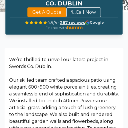
CO. DUBLIN
Get A Quote
Call Now
4.9
/5 ·
267
reviews
Google
humm
Finance with
We’re thrilled to unveil our latest project in
Swords Co. Dublin.
Our skilled team crafted a spacious patio using
elegant 600×900 white porcelain tiles, creating
a seamless blend of sophistication and durability.
We installed top-notch 40mm Powerscourt
artificial grass, adding a touch of lush greenery
to the landscape. We also built and rendered
beautiful garden walls and flowerbeds, along