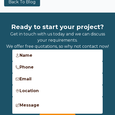
Back To Blog
Ready to start your project?
Get in touch with us today and we can discuss
your requirements.
We offer free quotations, so why not contact now!
Name
Phone
Email
Location
Message