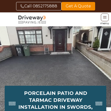
Call
0852175888
Get A Quote
menu
PORCELAIN PATIO AND
TARMAC DRIVEWAY
INSTALLATION IN SWORDS,