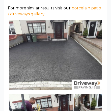
For more similar results visit our
porcelain patio
/ driveways gallery
.