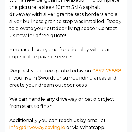
with a new pergola for relaxation. To complete
the picture, a sleek 10mm SMA asphalt
driveway with silver granite sets borders and a
silver bullnose granite step was installed. Ready
to elevate your outdoor living space? Contact
us now for a free quote!
Embrace luxury and functionality with our
impeccable paving services.
Request your free quote today on
0852175888
if you live in Swords or surrounding areas and
create your dream outdoor oasis!
We can handle any driveway or patio project
from start to finish.
Additionally you can reach us by email at
info@drivewaypaving.ie
or via Whatsapp.