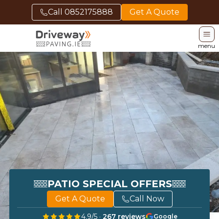
Call
0852175888
Get A Quote
menu
PATIO SPECIAL OFFERS
Get A Quote
Call Now
4.9
/5 ·
267
reviews
Google