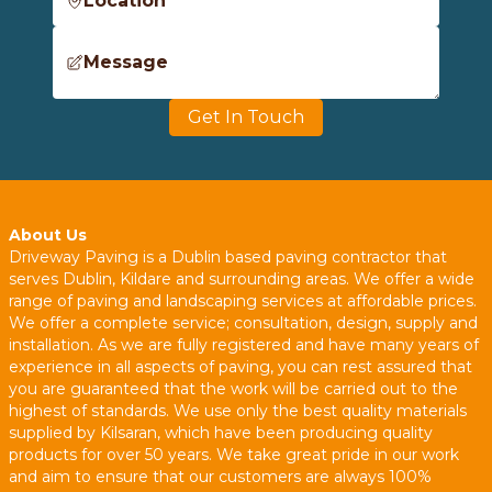
Location
Message
Get In Touch
About Us
Driveway Paving is a Dublin based paving contractor that
serves Dublin, Kildare and surrounding areas. We offer a wide
range of paving and landscaping services at affordable prices.
We offer a complete service; consultation, design, supply and
installation. As we are fully registered and have many years of
experience in all aspects of paving, you can rest assured that
you are guaranteed that the work will be carried out to the
highest of standards. We use only the best quality materials
supplied by Kilsaran, which have been producing quality
products for over 50 years. We take great pride in our work
and aim to ensure that our customers are always 100%