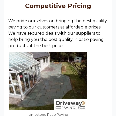
Competitive Pricing
We pride ourselves on bringing the best quality
paving to our customers at affordable prices.
We have secured deals with our suppliers to
help bring you the best quality in patio paving
products at the best prices.
Limestone Patio Paving