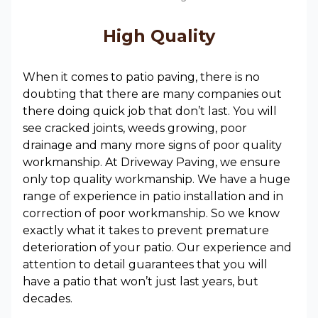
High Quality
When it comes to patio paving, there is no
doubting that there are many companies out
there doing quick job that don’t last. You will
see cracked joints, weeds growing, poor
drainage and many more signs of poor quality
workmanship. At Driveway Paving, we ensure
only top quality workmanship. We have a huge
range of experience in patio installation and in
correction of poor workmanship. So we know
exactly what it takes to prevent premature
deterioration of your patio. Our experience and
attention to detail guarantees that you will
have a patio that won’t just last years, but
decades.