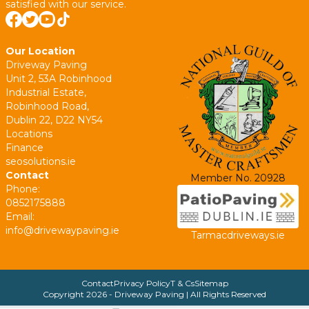
satisfied with our service.
Our Location
Driveway Paving
Unit 2, 53A Robinhood
Industrial Estate,
Robinhood Road,
Dublin 22, D22 NY54
Locations
Finance
seosolutions.ie
Contact
Member No. 20928
Phone:
0852175888
Email:
info@drivewaypaving.ie
Tarmacdriveways.ie
Contact
Privacy Policy
T & Cs
Sitemap
Copyright
2026
- Driveway Paving | All Rights Reserved