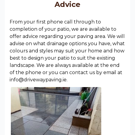
Advice
From your first phone call through to
completion of your patio, we are available to
offer advice regarding your paving area. We will
advise on what drainage options you have, what
colours and styles may suit your home and how
best to design your patio to suit the existing
landscape. We are always available at the end
of the phone or you can contact us by email at
info@drivewaypaving.ie.