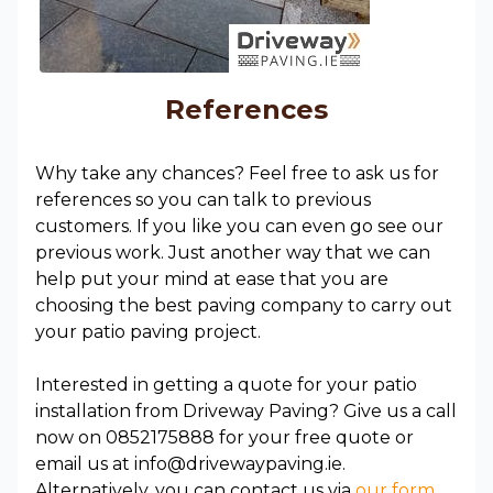
References
Why take any chances? Feel free to ask us for
references so you can talk to previous
customers. If you like you can even go see our
previous work. Just another way that we can
help put your mind at ease that you are
choosing the best paving company to carry out
your patio paving project.
Interested in getting a quote for your patio
installation from Driveway Paving? Give us a call
now on 0852175888 for your free quote or
email us at info@drivewaypaving.ie.
Alternatively, you can contact us via
our form.