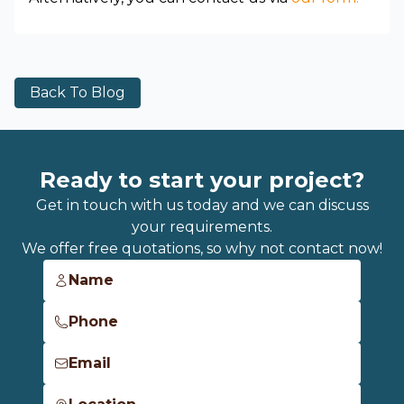
Back To Blog
Ready to start your project?
Get in touch with us today and we can discuss
your requirements.
We offer free quotations, so why not contact now!
Name
Phone
Email