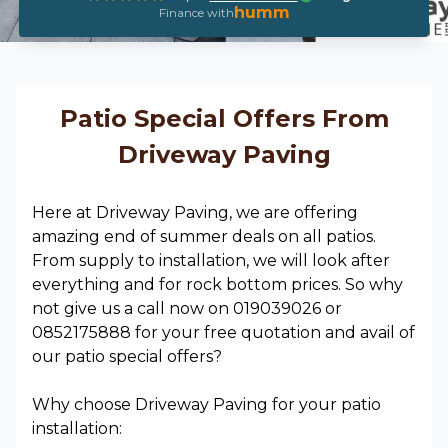
humm
Finance with
Patio Special Offers From
Driveway Paving
Here at Driveway Paving, we are offering
amazing end of summer deals on all patios.
From supply to installation, we will look after
everything and for rock bottom prices. So why
not give us a call now on 019039026 or
0852175888 for your free quotation and avail of
our patio special offers?
Why choose Driveway Paving for your patio
installation: