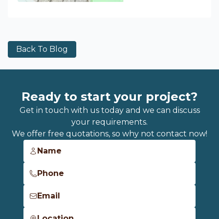
Back To Blog
Ready to start your project?
Get in touch with us today and we can discuss
your requirements.
We offer free quotations, so why not contact now!
Name
Phone
Email
Location