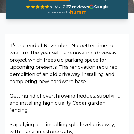
4.9
/5 ·
267
reviews
Google
humm
Finance with
It’s the end of November. No better time to
wrap up the year with a renovating driveway
project which frees up parking space for
upcoming presents. This renovation required
demolition of an old driveway. Installing and
completing new hardware base.
Getting rid of overthrowing hedges, supplying
and installing high quality Cedar garden
fencing.
Supplying and installing split level driveway,
with black limestone slabs;