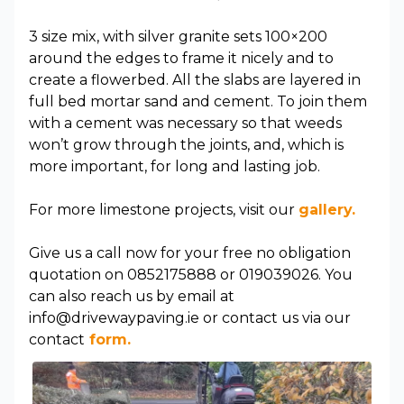
3 size mix, with silver granite sets 100×200
around the edges to frame it nicely and to
create a flowerbed. All the slabs are layered in
full bed mortar sand and cement. To join them
with a cement was necessary so that weeds
won’t grow through the joints, and, which is
more important, for long and lasting job.
For more limestone projects, visit our
gallery.
Give us a call now for your free no obligation
quotation on 0852175888 or 019039026. You
can also reach us by email at
info@drivewaypaving.ie or contact us via our
contact
form.