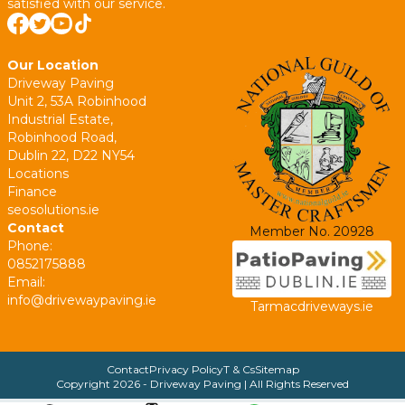
satisfied with our service.
Our Location
Driveway Paving
Unit 2, 53A Robinhood
Industrial Estate,
Robinhood Road,
Dublin 22, D22 NY54
Locations
Finance
seosolutions.ie
Contact
Member No. 20928
Phone:
0852175888
Email:
info@drivewaypaving.ie
Tarmacdriveways.ie
Contact
Privacy Policy
T & Cs
Sitemap
Copyright
2026
- Driveway Paving | All Rights Reserved