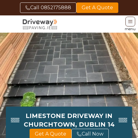
Call
0852175888
Get A Quote
menu
LIMESTONE DRIVEWAY IN
CHURCHTOWN, DUBLIN 14
Get A Quote
Call Now