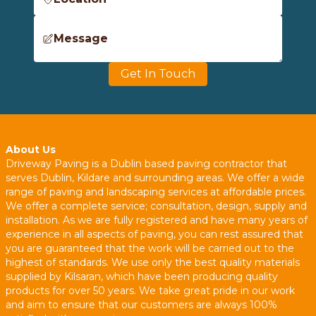
Message
Get In Touch
About Us
Driveway Paving is a Dublin based paving contractor that
serves Dublin, Kildare and surrounding areas. We offer a wide
range of paving and landscaping services at affordable prices.
We offer a complete service; consultation, design, supply and
installation. As we are fully registered and have many years of
experience in all aspects of paving, you can rest assured that
you are guaranteed that the work will be carried out to the
highest of standards. We use only the best quality materials
supplied by Kilsaran, which have been producing quality
products for over 50 years. We take great pride in our work
and aim to ensure that our customers are always 100%