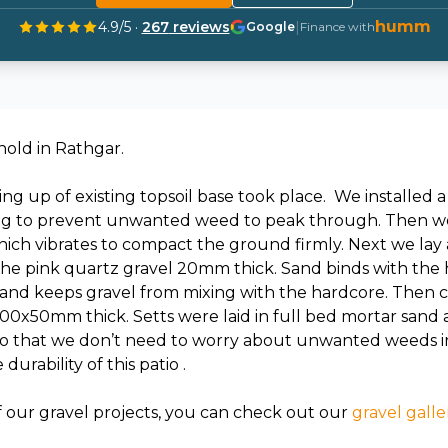
humm
4.9
/5 ·
267
reviews
|
Google
Finance with
old in Rathgar.
ing up of existing topsoil base took place. We installed
ing to prevent unwanted weed to peak through. Then we
ich vibrates to compact the ground firmly. Next we lay 
 the pink quartz gravel 20mm thick. Sand binds with the 
nd keeps gravel from mixing with the hardcore. Then ca
200x50mm thick. Setts were laid in full bed mortar san
o that we don’t need to worry about unwanted weeds in t
urability of this patio .
f our gravel projects, you can check out our
gravel galle