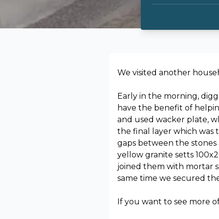
We visited another househ
Early in the morning, digg
have the benefit of help
and used wacker plate, wh
the final layer which was
gaps between the stones a
yellow granite setts 100x
joined them with mortar s
same time we secured the d
If you want to see more o