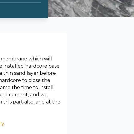
 a membrane which will
 installed hardcore base
a thin sand layer before
hardcore to close the
me the time to install
d and cement, and we
his part also, and at the
ry.