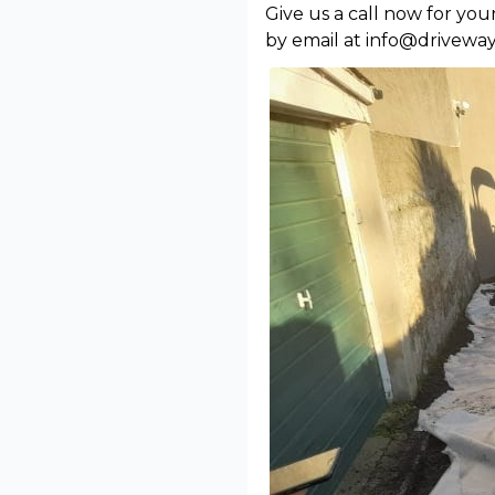
Give us a call now for yo
by email at info@driveway