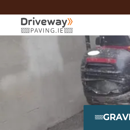
GRAVE