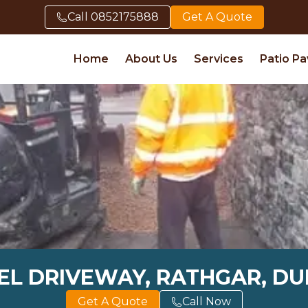
Call
0852175888
Get A Quote
Home
About Us
Services
Patio Pa
L DRIVEWAY, RATHGAR, DU
Get A Quote
Call Now