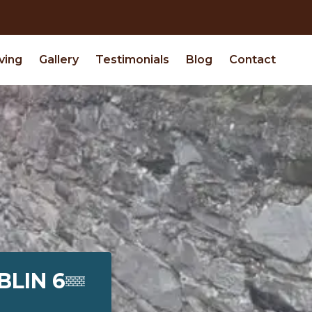
ving
Gallery
Testimonials
Blog
Contact
BLIN 6