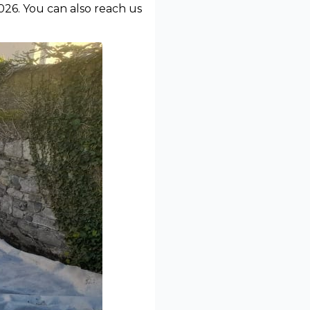
026. You can also reach us