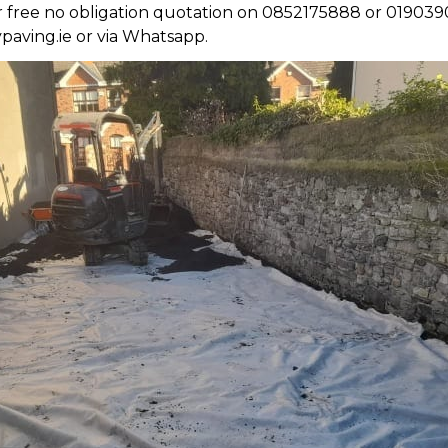
ur free no obligation quotation on 0852175888 or 019039
paving.ie or via Whatsapp.