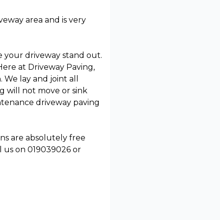
iveway area and is very
ke your driveway stand out.
Here at Driveway Paving,
 We lay and joint all
 will not move or sink
aintenance driveway paving
ns are absolutely free
l us on 019039026 or