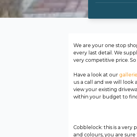
We are your one stop sho
every last detail. We supp
very competitive price. S
Have a look at our
galleri
us a call and we will look
view your existing drivew
within your budget to fin
Cobblelock: this is a very
and colours, you are sure 