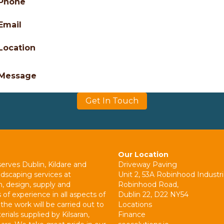
Phone
Email
Location
Message
Get In Touch
Our Location
erves Dublin, Kildare and
Driveway Paving
ndscaping services at
Unit 2, 53A Robinhood Industri
n, design, supply and
Robinhood Road,
 of experience in all aspects of
Dublin 22, D22 NY54
the work will be carried out to
Locations
rials supplied by Kilsaran,
Finance