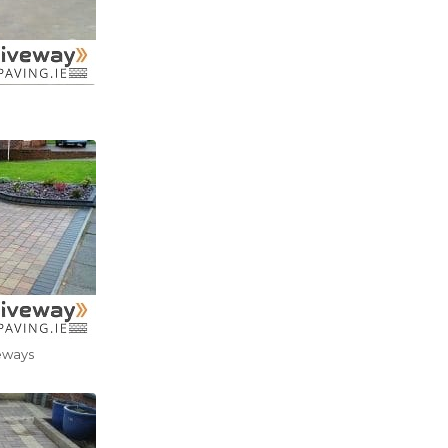
eways