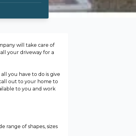
pany will take care of
all your driveway for a
all you have to do is give
 call out to your home to
ailable to you and work
de range of shapes, sizes