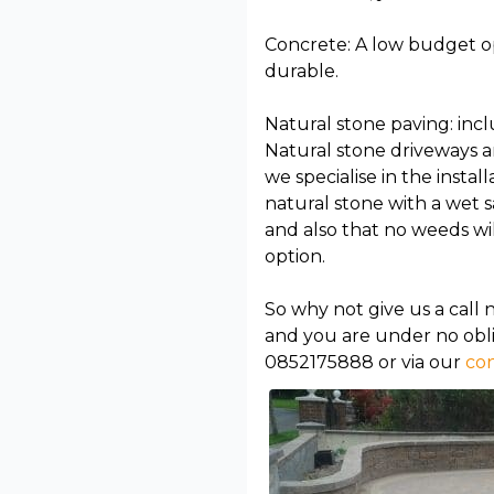
Concrete: A low budget opt
durable.
Natural stone paving: incl
Natural stone driveways a
we specialise in the instal
natural stone with a wet 
and also that no weeds wil
option.
So why not give us a call 
and you are under no obli
0852175888 or via our
con