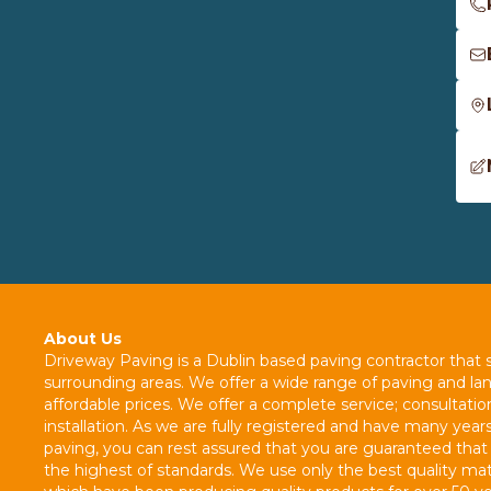
About Us
Driveway Paving is a Dublin based paving contractor that s
surrounding areas. We offer a wide range of paving and la
affordable prices. We offer a complete service; consultatio
installation. As we are fully registered and have many years
paving, you can rest assured that you are guaranteed that 
the highest of standards. We use only the best quality mate