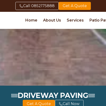
Call
0852175888
Get A Quote
Home
About Us
Services
Patio Pa
DRIVEWAY PAVING
Get A Quote
Call Now