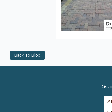
Back To Blog
Get 