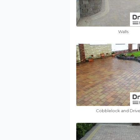
Walls
Cobblelock and Driv