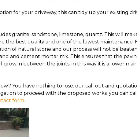
ion for your driveway, this can tidy up your existing dr
udes granite, sandstone, limestone, quartz. This will ma
re the best quality and one of the lowest maintenance. 
lation of natural stone and our process will not be beaten.
sand and cement mortar mix. This ensures that the paving
l grow in between the joints. in this way it is a lower m
now? You have nothing to lose. our call out and quotatio
gation to proceed with the proposed works. you can cal
tact form.