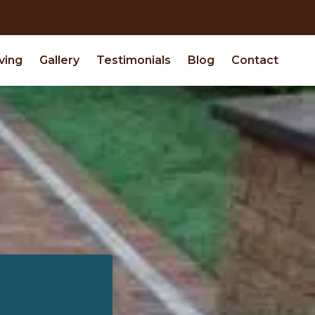
ving
Gallery
Testimonials
Blog
Contact