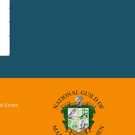
al Estate,