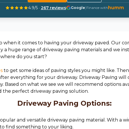
humm
4.9
/5 ·
267
reviews
|
Google
Finance with
p when it comes to having your driveway paved. Our com
ly a huge range of driveway paving materials and we inst
o where do you start?
es
to get some ideas of paving styles you might like. Then 
 after everything for your driveway. Driveway Paving will
ay. Based on what we see we will recommend options av
d the perfect driveway paving solution.
Driveway Paving Options:
 popular and versatile driveway paving material. With a wi
to find something to your liking.