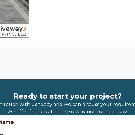
Ready to start your project?
in touch with us today and we can discuss your requirem
We offer free quotations, so why not contact now!
Name